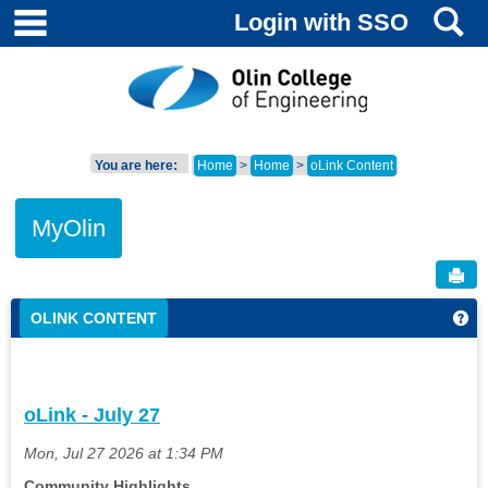
main navigation
S
Skip
Login with SSO
to
content
You are here:
Home
Home
oLink Content
MyOlin
Sen
OLINK CONTENT
Get
oLink - July 27
Mon, Jul 27 2026 at 1:34 PM
Community Highlights