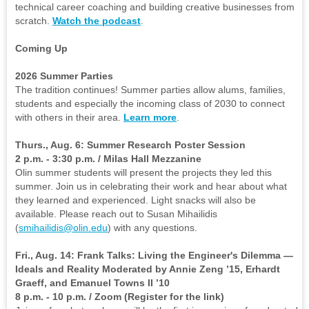
technical career coaching and building creative businesses from
scratch.
Watch the podcast
.
Coming Up
2026 Summer Parties
The tradition continues! Summer parties allow alums, families,
students and especially the incoming class of 2030 to connect
with others in their area.
Learn more
.
Thurs., Aug. 6: Summer Research Poster Session
2 p.m. - 3:30 p.m. / Milas Hall Mezzanine
Olin summer students will present the projects they led this
summer. Join us in celebrating their work and hear about what
they learned and experienced. Light snacks will also be
available. Please reach out to Susan Mihailidis
(
smihailidis@olin.edu
) with any questions.
Fri., Aug. 14: Frank Talks: Living the Engineer's Dilemma —
Ideals and Reality Moderated by Annie Zeng ’15, Erhardt
Graeff, and Emanuel Towns II ’10
8 p.m. - 10 p.m. / Zoom (Register for the link)