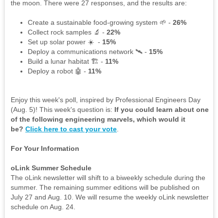
the moon. There were 27 responses, and the results are:
Create a sustainable food-growing system 🌱 -
26%
Collect rock samples 🔬 -
22%
Set up solar power ☀️ -
15%
Deploy a communications network 🛰️ -
15%
Build a lunar habitat 🏗️ -
11%
Deploy a robot 🤖 -
11%
Enjoy this week's poll, inspired by Professional Engineers Day
(Aug. 5)! This week's question is:
If you could learn about one
of the following engineering marvels, which would it
be?
Click here to cast your vote
.
For Your Information
oLink Summer Schedule
The oLink newsletter will shift to a biweekly schedule during the
summer. The remaining summer editions will be published on
July 27 and Aug. 10. We will resume the weekly oLink newsletter
schedule on Aug. 24.