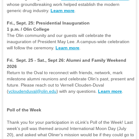
whose groundbreaking work helped establish the modern
generic drug industry.
Learn more
.
Fri., Sept. 25: Presidential Inauguration
1 p.m. / Olin College
The Olin community and our guests will celebrate the
inauguration of President May Lee. A campus-wide celebration
will follow the ceremony.
Learn more
.
Fri. Sept. 25 - Sat., Sept 26: Alumni and Family Weekend
2026
Return to the Oval to reconnect with friends, network, mark
milestone alumni reunions and celebrate Olin’s past, present and
future. Please reach out to Vernell Clouden-Duval
(
vcloudenduval@olin.edu
) with any questions.
Learn more
.
Poll of the Week
Thank you for your participation in oLink's Poll of the Week! Last
week's poll was themed around International Moon Day (July
20), and asked what Oliner's mission would be if they could go to