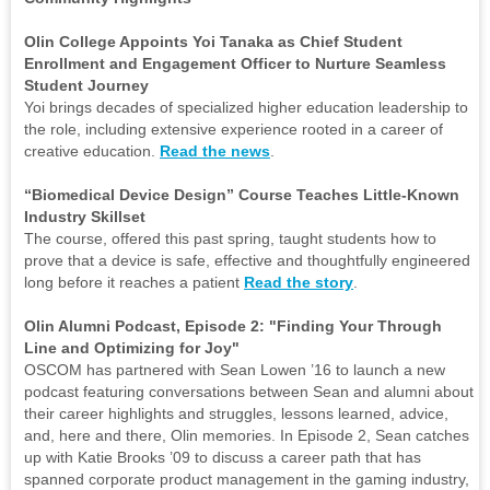
Olin College Appoints Yoi Tanaka as Chief Student
Enrollment and Engagement Officer to Nurture Seamless
Student Journey
Yoi brings decades of specialized higher education leadership to
the role, including extensive experience rooted in a career of
creative education.
Read the news
.
“Biomedical Device Design” Course Teaches Little-Known
Industry Skillset
The course, offered this past spring, taught students how to
prove that a device is safe, effective and thoughtfully engineered
long before it reaches a patient
Read the story
.
Olin Alumni Podcast, Episode 2: "Finding Your Through
Line and Optimizing for Joy"
OSCOM has partnered with Sean Lowen ’16 to launch a new
podcast featuring conversations between Sean and alumni about
their career highlights and struggles, lessons learned, advice,
and, here and there, Olin memories. In Episode 2, Sean catches
up with Katie Brooks ’09 to discuss a career path that has
spanned corporate product management in the gaming industry,