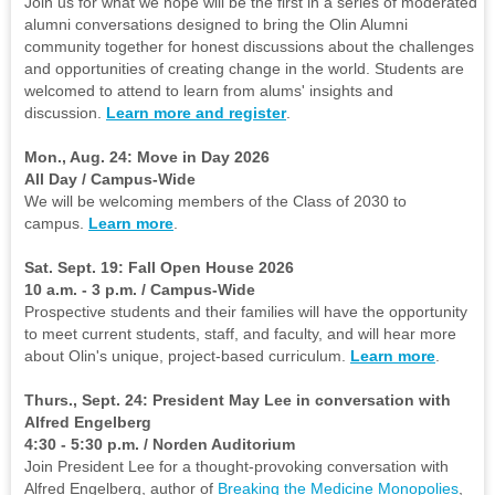
Join us for what we hope will be the first in a series of moderated
alumni conversations designed to bring the Olin Alumni
community together for honest discussions about the challenges
and opportunities of creating change in the world. Students are
welcomed to attend to learn from alums' insights and
discussion.
Learn more and register
.
Mon., Aug. 24: Move in Day 2026
All Day / Campus-Wide
We will be welcoming members of the Class of 2030 to
campus.
Learn more
.
Sat. Sept. 19: Fall Open House 2026
10 a.m. - 3 p.m. / Campus-Wide
Prospective students and their families will have the opportunity
to meet current students, staff, and faculty, and will hear more
about Olin's unique, project-based curriculum.
Learn more
.
Thurs., Sept. 24: President May Lee in conversation with
Alfred Engelberg
4:30 - 5:30 p.m. / Norden Auditorium
Join President Lee for a thought-provoking conversation with
Alfred Engelberg, author of
Breaking the Medicine Monopolies
,